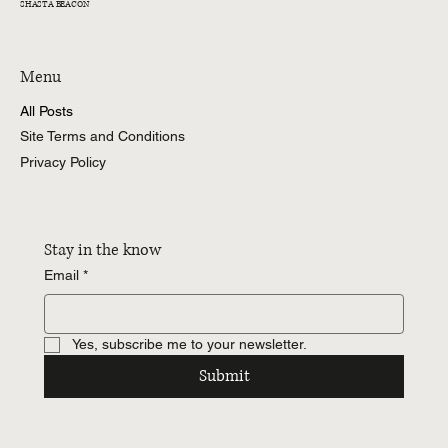
SHASTA BEACON
Menu
All Posts
Site Terms and Conditions
Privacy Policy
Stay in the know
Email
*
Yes, subscribe me to your newsletter.
Submit