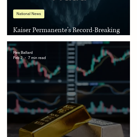
National News
Kaiser Permanente's Record-Breaking
Settlement
Rex Ballard
Feb 2
7 min read