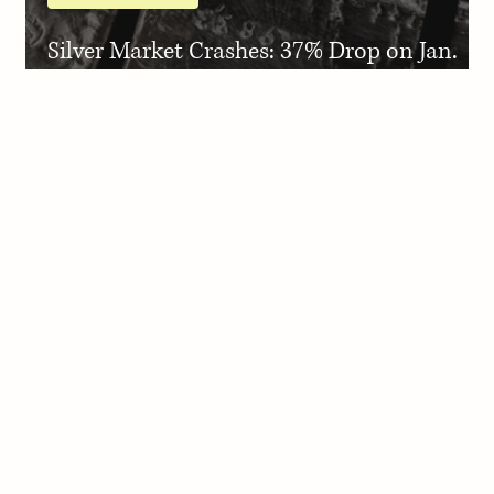
Silver Market Crashes: 37% Drop on Jan.
30, 2026