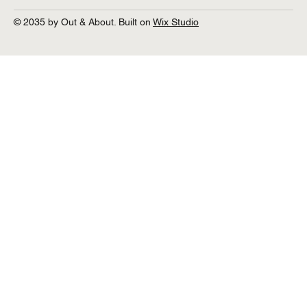
© 2035 by Out & About. Built on
Wix Studio