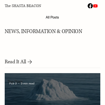
The SHASTA BEACON
All Posts
NEWS, INFORMATION & OPINION
Read It All
Top Story
Feb 3
9 min read