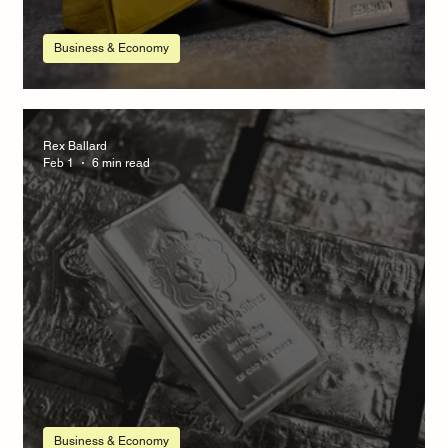
Business & Economy
Silver Market Update
Rex Ballard
Feb 1
6 min read
Business & Economy