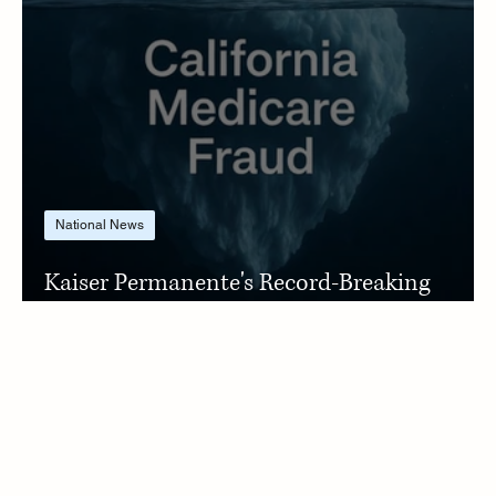
National News
Kaiser Permanente's Record-Breaking
Settlement