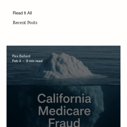
Read It All
Recent Posts
Rex Ballard
Feb 3
9 min read