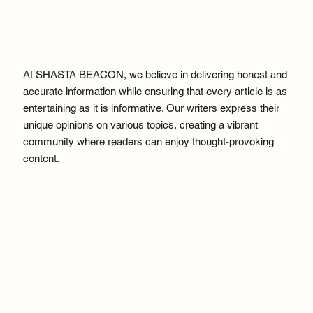
At SHASTA BEACON, we believe in delivering honest and
accurate information while ensuring that every article is as
entertaining as it is informative. Our writers express their
unique opinions on various topics, creating a vibrant
community where readers can enjoy thought-provoking
content.