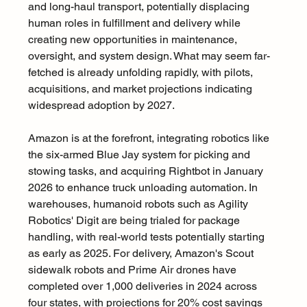
and long-haul transport, potentially displacing 
human roles in fulfillment and delivery while 
creating new opportunities in maintenance, 
oversight, and system design. What may seem far-
fetched is already unfolding rapidly, with pilots, 
acquisitions, and market projections indicating 
widespread adoption by 2027.
Amazon is at the forefront, integrating robotics like 
the six-armed Blue Jay system for picking and 
stowing tasks, and acquiring Rightbot in January 
2026 to enhance truck unloading automation. In 
warehouses, humanoid robots such as Agility 
Robotics' Digit are being trialed for package 
handling, with real-world tests potentially starting 
as early as 2025. For delivery, Amazon's Scout 
sidewalk robots and Prime Air drones have 
completed over 1,000 deliveries in 2024 across 
four states, with projections for 20% cost savings 