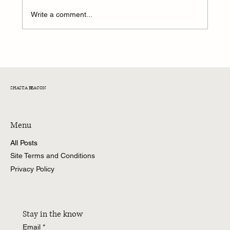
Write a comment...
Former CNN Anchor Don Lemon Arrested on
Federal Charges
SHASTA BEACON
Menu
All Posts
Site Terms and Conditions
Privacy Policy
Stay in the know
Email
*