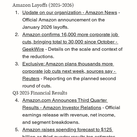
Amazon Layoffs (2025-2026)
Update on our organization - Amazon News
 - 
Official Amazon announcement on the 
January 2026 layoffs.
Amazon confirms 16,000 more corporate job 
cuts, bringing total to 30,000 since October - 
GeekWire
 - Details on the scale and context of 
the reductions.
Exclusive: Amazon plans thousands more 
corporate job cuts next week, sources say - 
Reuters
 - Reporting on the planned second 
round of cuts.
Q3 2025 Financial Results
Amazon.com
 Announces Third Quarter 
Results - Amazon Investor Relations
 - Official 
earnings release with revenue, net income, 
and segment breakdowns.
Amazon raises spending forecast to $125 
billion as third-quarter results top estimates - 