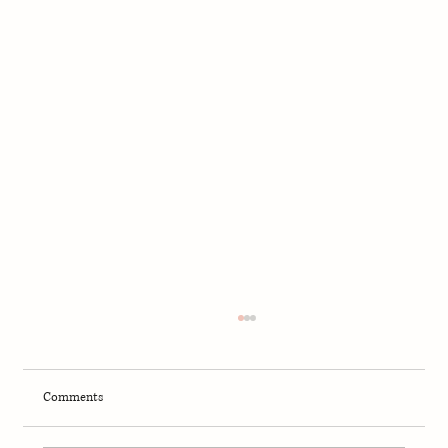
Comments