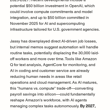
potential $50 billion investment in OpenAI, which 
could involve compute commitments and model 
integration, and up to $50 billion committed in 
November 2025 for AI and supercomputing 
infrastructure tailored for U.S. government agencies.
Jassy has downplayed direct AI-driven job losses, 
but internal memos suggest automation will handle 
routine tasks, potentially displacing the 30,000 laid-
off workers and more over time. Tools like Amazon 
Q for text analysis, AgentCore for monitoring, and 
AI in coding and customer service are already 
reducing human needs in areas like retail 
operations and cloud management. As AI matures, 
this "humans vs. compute" trade-off—converting 
payroll savings into silicon—could fundamentally 
reshape Amazon's workforce, with AI agents 
managing complex tasks autonomously. 
By 2027, 