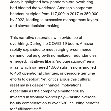
Jassy highlighted how pandemic-era overhiring 
had bloated the workforce: Amazon's corporate 
headcount tripled from 117,000 in 2017 to 350,000 
by 2022, leading to excessive management layers 
and slower decision-making.
This narrative resonates with evidence of 
overhiring. During the COVID-19 boom, Amazon 
rapidly expanded to meet surging e-commerce 
demand, but as growth normalized, redundancies 
emerged. Initiatives like a "no bureaucracy" email 
alias, which garnered 1,500 submissions and led 
to 450 operational changes, underscore genuine 
efforts to debloat. Yet, critics argue this cultural 
reset masks deeper financial motivations, 
especially as the company simultaneously 
invested in frontline worker pay—raising average 
hourly compensation to over $30 including benefits 
for fulfillment staff.