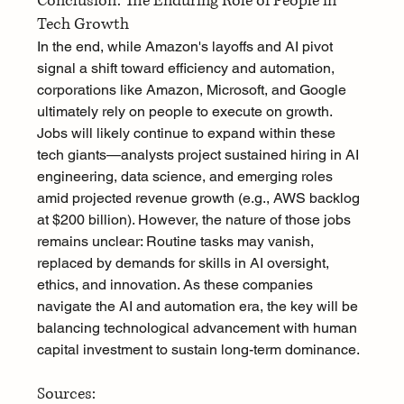
Conclusion: The Enduring Role of People in 
Tech Growth
In the end, while Amazon's layoffs and AI pivot 
signal a shift toward efficiency and automation, 
corporations like Amazon, Microsoft, and Google 
ultimately rely on people to execute on growth. 
Jobs will likely continue to expand within these 
tech giants—analysts project sustained hiring in AI 
engineering, data science, and emerging roles 
amid projected revenue growth (e.g., AWS backlog 
at $200 billion). However, the nature of those jobs 
remains unclear: Routine tasks may vanish, 
replaced by demands for skills in AI oversight, 
ethics, and innovation. As these companies 
navigate the AI and automation era, the key will be 
balancing technological advancement with human 
capital investment to sustain long-term dominance.
Sources: