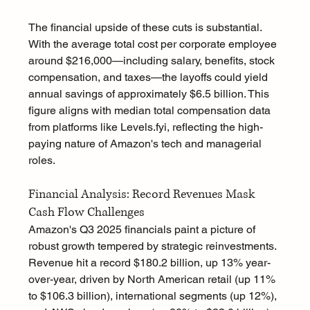
The financial upside of these cuts is substantial. 
With the average total cost per corporate employee 
around $216,000—including salary, benefits, stock 
compensation, and taxes—the layoffs could yield 
annual savings of approximately $6.5 billion. This 
figure aligns with median total compensation data 
from platforms like 
Levels.fyi
, reflecting the high-
paying nature of Amazon's tech and managerial 
roles.
Financial Analysis: Record Revenues Mask 
Cash Flow Challenges
Amazon's Q3 2025 financials paint a picture of 
robust growth tempered by strategic reinvestments. 
Revenue hit a record $180.2 billion, up 13% year-
over-year, driven by North American retail (up 11% 
to $106.3 billion), international segments (up 12%), 