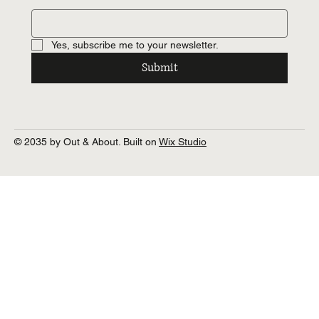
Yes, subscribe me to your newsletter.
Submit
© 2035 by Out & About. Built on
Wix Studio