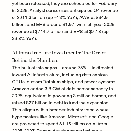
yet been released; they are scheduled for February 
5, 2026. Analyst consensus anticipates Q4 revenue 
of $211.3 billion (up ~13% YoY), AWS at $34.9 
billion, and EPS around $1.97, with full-year 2025 
revenue at $714.7 billion and EPS at $7.18 (up 
29.8% YoY).
AI Infrastructure Investments: The Driver 
Behind the Numbers
The bulk of this capex—around 75%—is directed 
toward AI infrastructure, including data centers, 
GPUs, custom Trainium chips, and power systems. 
Amazon added 3.8 GW of data center capacity in 
2025, equivalent to powering 3 million homes, and 
raised $27 billion in debt to fund the expansion. 
This aligns with a broader industry trend where 
hyperscalers like Amazon, Microsoft, and Google 
are projected to spend $1.15 trillion on AI from 
2025-2027. Recent developments include a 