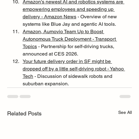
Amazon's newest AI and robotics systems are 
empowering employees and speeding up 
delivery - Amazon News
 - Overview of new 
systems like Blue Jay and agentic AI tools.
Amazon, Aumovio Team Up to Boost 
Autonomous Truck Deployment - Transport 
Topics
 - Partnership for self-driving trucks, 
announced at CES 2026.
Your future delivery order in SF might be 
dropped off by a little self-driving robot - Yahoo 
Tech
 - Discussion of sidewalk robots and 
suburban expansion.
See All
Related Posts