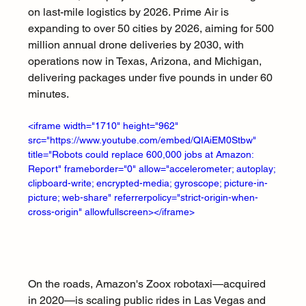
on last-mile logistics by 2026. Prime Air is 
expanding to over 50 cities by 2026, aiming for 500 
million annual drone deliveries by 2030, with 
operations now in Texas, Arizona, and Michigan, 
delivering packages under five pounds in under 60 
minutes.
<iframe width="1710" height="962" 
src="https://www.youtube.com/embed/QIAiEM0Stbw" 
title="Robots could replace 600,000 jobs at Amazon: 
Report" frameborder="0" allow="accelerometer; autoplay; 
clipboard-write; encrypted-media; gyroscope; picture-in-
picture; web-share" referrerpolicy="strict-origin-when-
cross-origin" allowfullscreen></iframe>
On the roads, Amazon's Zoox robotaxi—acquired 
in 2020—is scaling public rides in Las Vegas and 