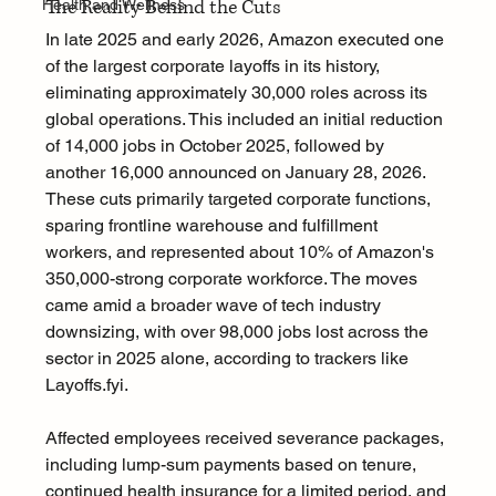
The Reality Behind the Cuts
Health and Wellness
In late 2025 and early 2026, Amazon executed one 
of the largest corporate layoffs in its history, 
eliminating approximately 30,000 roles across its 
global operations. This included an initial reduction 
of 14,000 jobs in October 2025, followed by 
another 16,000 announced on January 28, 2026. 
These cuts primarily targeted corporate functions, 
sparing frontline warehouse and fulfillment 
workers, and represented about 10% of Amazon's 
350,000-strong corporate workforce. The moves 
came amid a broader wave of tech industry 
downsizing, with over 98,000 jobs lost across the 
sector in 2025 alone, according to trackers like 
Layoffs.fyi
.
Affected employees received severance packages, 
including lump-sum payments based on tenure, 
continued health insurance for a limited period, and 