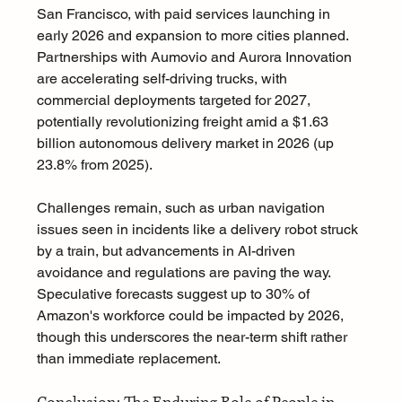
San Francisco, with paid services launching in 
early 2026 and expansion to more cities planned. 
Partnerships with Aumovio and Aurora Innovation 
are accelerating self-driving trucks, with 
commercial deployments targeted for 2027, 
potentially revolutionizing freight amid a $1.63 
billion autonomous delivery market in 2026 (up 
23.8% from 2025). 
Challenges remain, such as urban navigation 
issues seen in incidents like a delivery robot struck 
by a train, but advancements in AI-driven 
avoidance and regulations are paving the way. 
Speculative forecasts suggest up to 30% of 
Amazon's workforce could be impacted by 2026, 
though this underscores the near-term shift rather 
than immediate replacement.