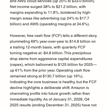
and AWS cloud services (up 20% to $33.0 billion). 
Net income surged 38% to $21.2 billion, with 
margins expanding to 11.8%, bolstered by high-
margin areas like advertising (up 24% to $17.7 
billion) and AWS (operating margins at 34.6%).
However, free cash flow (FCF) tells a different story, 
plummeting 69% year-over-year to $14.8 billion on 
a trailing 12-month basis, with quarterly FCF 
turning negative at -$4.8 billion. This precipitous 
drop stems from aggressive capital expenditures 
(capex), which ballooned to $125 billion for 2025—
up 61% from the prior year. Operating cash flow 
remained strong at $130.7 billion (up 16%), 
indicating the core business is healthy, but the FCF 
decline highlights a deliberate shift: Amazon is 
channeling profits into future growth rather than 
immediate liquidity. As of January 31, 2026, Q4 
2025 results (ending December 31, 2025) have not 