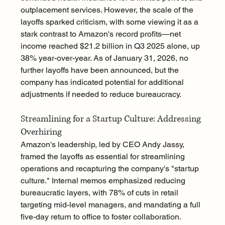
outplacement services. However, the scale of the 
layoffs sparked criticism, with some viewing it as a 
stark contrast to Amazon's record profits—net 
income reached $21.2 billion in Q3 2025 alone, up 
38% year-over-year. As of January 31, 2026, no 
further layoffs have been announced, but the 
company has indicated potential for additional 
adjustments if needed to reduce bureaucracy.
Streamlining for a Startup Culture: Addressing 
Overhiring
Amazon's leadership, led by CEO Andy Jassy, 
framed the layoffs as essential for streamlining 
operations and recapturing the company's "startup 
culture." Internal memos emphasized reducing 
bureaucratic layers, with 78% of cuts in retail 
targeting mid-level managers, and mandating a full 
five-day return to office to foster collaboration. 