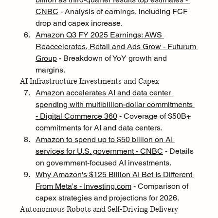
CNBC
 - Analysis of earnings, including FCF 
drop and capex increase.
Amazon Q3 FY 2025 Earnings: AWS 
Reaccelerates, Retail and Ads Grow - Futurum 
Group
 - Breakdown of YoY growth and 
margins.
AI Infrastructure Investments and Capex
Amazon accelerates AI and data center 
spending with multibillion-dollar commitments 
- Digital Commerce 360
 - Coverage of $50B+ 
commitments for AI and data centers.
Amazon to spend up to $50 billion on AI 
services for U.S. government - CNBC
 - Details 
on government-focused AI investments.
Why Amazon's $125 Billion AI Bet Is Different 
From Meta's - 
Investing.com
 - Comparison of 
capex strategies and projections for 2026.
Autonomous Robots and Self-Driving Delivery