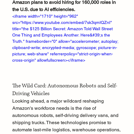
Amazon plans to avoid hiring for 160,000 roles in 
the U.S. due to AI efficiencies.
<iframe width="1710" height="962" 
src="https://www.youtube.com/embed/7sk3qmIQZnI" 
title="the $125 Billion Secret: Amazon Told Wall Street 
One Thing and Employees Another. Here&#39;s the 
Truth." frameborder="0" allow="accelerometer; autoplay; 
clipboard-write; encrypted-media; gyroscope; picture-in-
picture; web-share" referrerpolicy="strict-origin-when-
cross-origin" allowfullscreen></iframe>
The Wild Card: Autonomous Robots and Self-
Driving Vehicles
Looking ahead, a major wildcard reshaping 
Amazon's workforce needs is the rise of 
autonomous robots, self-driving delivery vans, and 
shipping trucks. These technologies promise to 
automate last-mile logistics, warehouse operations, 