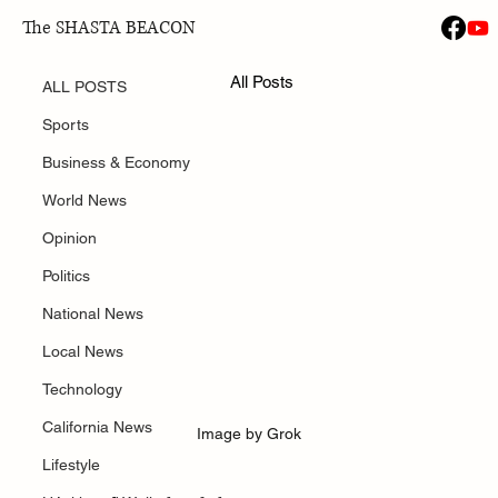
The SHASTA BEACON
ALL POSTS
Jan 31
All Posts
Amazon Announced 30,000 Job Layoffs
ALL POSTS
Sports
Business & Economy
World News
Opinion
Politics
National News
Local News
Technology
California News
Image by Grok
Lifestyle