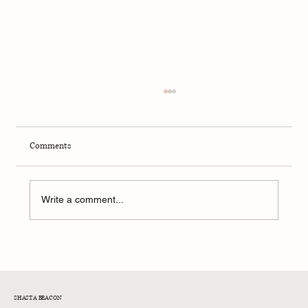
Comments
Mamdani's $12B Budget Gap
Write a comment...
SHASTA BEACON