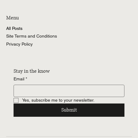
Menu
All Posts
Site Terms and Conditions
Privacy Policy
Stay in the know
Email
*
Yes, subscribe me to your newsletter.
Submit