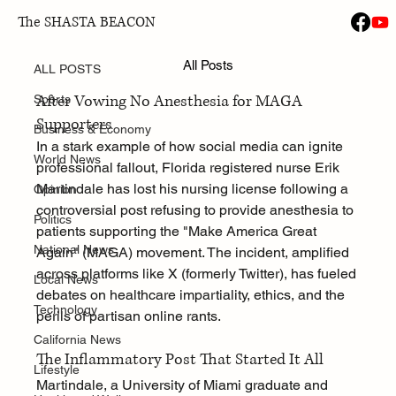
The SHASTA BEACON
ALL POSTS
Jan 30
All Posts
Florida Nurse Loses License
ALL POSTS
After Vowing No Anesthesia for MAGA 
Sports
Supporters
Business & Economy
In a stark example of how social media can ignite 
World News
professional fallout, Florida registered nurse Erik 
Martindale has lost his nursing license following a 
Opinion
controversial post refusing to provide anesthesia to 
Politics
patients supporting the "Make America Great 
National News
Again" (MAGA) movement. The incident, amplified 
across platforms like X (formerly Twitter), has fueled 
Local News
debates on healthcare impartiality, ethics, and the 
Technology
perils of partisan online rants.
California News
The Inflammatory Post That Started It All
Lifestyle
Martindale, a University of Miami graduate and 