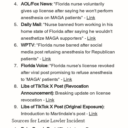
AOL/Fox News
: "Florida nurse voluntarily 
gives up license after saying he won't perform 
anesthesia on MAGA patients" - 
Link
Daily Mail
: "Nurse banned from working in his 
home state of Florida after saying he wouldn't 
anesthetize MAGA supporters" - 
Link
WPTV
: "Florida nurse barred after social 
media post refusing anesthesia for Republican 
patients" - 
Link
Florida Voice
: "Florida nurse's license revoked 
after viral post promising to refuse anesthesia 
to 'MAGA' patients" - 
Link
Libs of TikTok X Post (Revocation 
Announcement)
: Breaking update on license 
revocation - 
Link
Libs of TikTok X Post (Original Exposure)
: 
Introduction to Martindale's post - 
Link
Sources for Lexie Lawler Incident