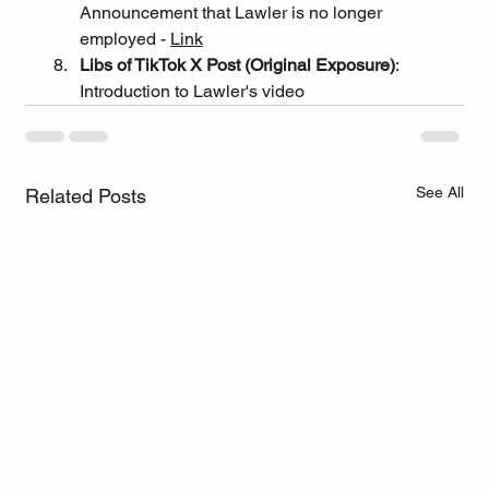
Announcement that Lawler is no longer 
employed - 
Link
Libs of TikTok X Post (Original Exposure)
: 
Introduction to Lawler's video
See All
Related Posts