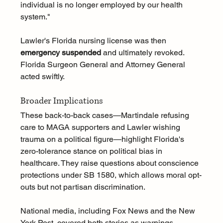
individual is no longer employed by our health 
system."
Lawler's Florida nursing license was then 
emergency suspended
 and ultimately revoked. 
Florida Surgeon General and Attorney General 
acted swiftly.
Broader Implications
These back-to-back cases—Martindale refusing 
care to MAGA supporters and Lawler wishing 
trauma on a political figure—highlight Florida's 
zero-tolerance stance on political bias in 
healthcare. They raise questions about conscience 
protections under SB 1580, which allows moral opt-
outs but not partisan discrimination.
National media, including Fox News and the New 
York Post, covered both stories as warnings 