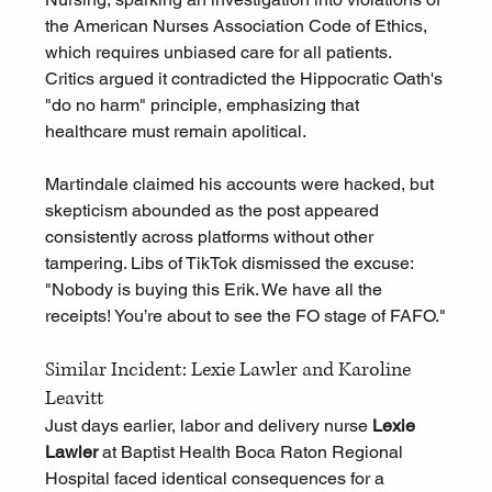
the American Nurses Association Code of Ethics, 
which requires unbiased care for all patients. 
Critics argued it contradicted the Hippocratic Oath's 
"do no harm" principle, emphasizing that 
healthcare must remain apolitical.
Martindale claimed his accounts were hacked, but 
skepticism abounded as the post appeared 
consistently across platforms without other 
tampering. Libs of TikTok dismissed the excuse: 
"Nobody is buying this Erik. We have all the 
receipts! You’re about to see the FO stage of FAFO."
Similar Incident: Lexie Lawler and Karoline 
Leavitt
Just days earlier, labor and delivery nurse 
Lexie 
Lawler
 at Baptist Health Boca Raton Regional 
Hospital faced identical consequences for a 