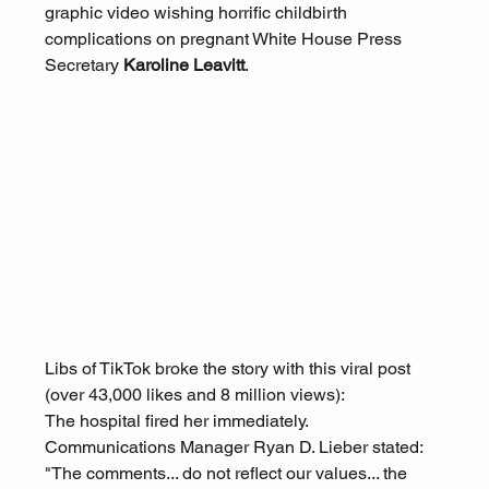
graphic video wishing horrific childbirth 
complications on pregnant White House Press 
Secretary 
Karoline Leavitt
.
Libs of TikTok broke the story with this viral post 
(over 43,000 likes and 8 million views):
The hospital fired her immediately. 
Communications Manager Ryan D. Lieber stated: 
"The comments... do not reflect our values... the 