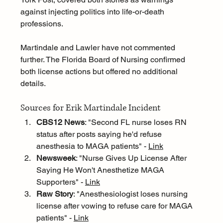
against injecting politics into life-or-death 
professions.
Martindale and Lawler have not commented 
further. The Florida Board of Nursing confirmed 
both license actions but offered no additional 
details.
Sources for Erik Martindale Incident
CBS12 News
: "Second FL nurse loses RN 
status after posts saying he'd refuse 
anesthesia to MAGA patients" - 
Link
Newsweek
: "Nurse Gives Up License After 
Saying He Won't Anesthetize MAGA 
Supporters" - 
Link
Raw Story
: "Anesthesiologist loses nursing 
license after vowing to refuse care for MAGA 
patients" - 
Link