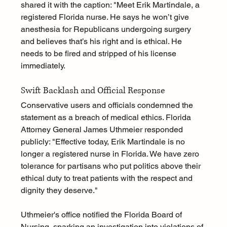
shared it with the caption: "Meet Erik Martindale, a 
registered Florida nurse. He says he won’t give 
anesthesia for Republicans undergoing surgery 
and believes that’s his right and is ethical. He 
needs to be fired and stripped of his license 
immediately. 
Swift Backlash and Official Response
Conservative users and officials condemned the 
statement as a breach of medical ethics. Florida 
Attorney General James Uthmeier responded 
publicly: "Effective today, Erik Martindale is no 
longer a registered nurse in Florida. We have zero 
tolerance for partisans who put politics above their 
ethical duty to treat patients with the respect and 
dignity they deserve."
Uthmeier's office notified the Florida Board of 
Nursing, sparking an investigation into violations of 