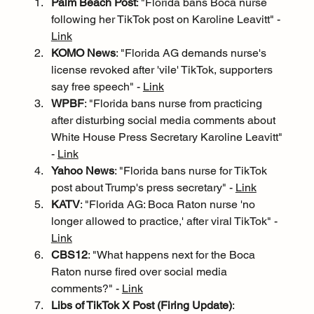
Palm Beach Post
: "Florida bans Boca nurse 
following her TikTok post on Karoline Leavitt" - 
Link
KOMO News
: "Florida AG demands nurse's 
license revoked after 'vile' TikTok, supporters 
say free speech" - 
Link
WPBF
: "Florida bans nurse from practicing 
after disturbing social media comments about 
White House Press Secretary Karoline Leavitt" 
- 
Link
Yahoo News
: "Florida bans nurse for TikTok 
post about Trump's press secretary" - 
Link
KATV
: "Florida AG: Boca Raton nurse 'no 
longer allowed to practice,' after viral TikTok" - 
Link
CBS12
: "What happens next for the Boca 
Raton nurse fired over social media 
comments?" - 
Link
Libs of TikTok X Post (Firing Update)
: 