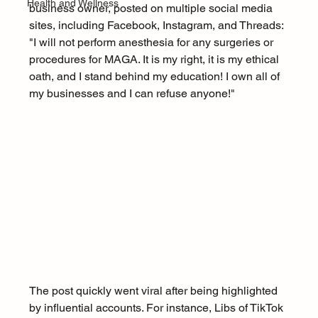
Health and Wellness
business owner, posted on multiple social media 
sites, including Facebook, Instagram, and Threads: 
"I will not perform anesthesia for any surgeries or 
procedures for MAGA. It is my right, it is my ethical 
oath, and I stand behind my education! I own all of 
my businesses and I can refuse anyone!"
The post quickly went viral after being highlighted 
by influential accounts. For instance, Libs of TikTok 