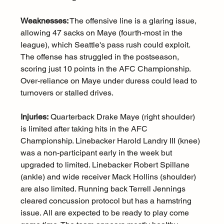
Weaknesses:
 The offensive line is a glaring issue, 
allowing 47 sacks on Maye (fourth-most in the 
league), which Seattle's pass rush could exploit. 
The offense has struggled in the postseason, 
scoring just 10 points in the AFC Championship. 
Over-reliance on Maye under duress could lead to 
turnovers or stalled drives.
Injuries:
 Quarterback Drake Maye (right shoulder) 
is limited after taking hits in the AFC 
Championship. Linebacker Harold Landry III (knee) 
was a non-participant early in the week but 
upgraded to limited. Linebacker Robert Spillane 
(ankle) and wide receiver Mack Hollins (shoulder) 
are also limited. Running back Terrell Jennings 
cleared concussion protocol but has a hamstring 
issue. All are expected to be ready to play come 