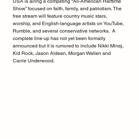
USA is airing a competing “All-American Halftime 
Show” focused on faith, family, and patriotism. The 
free stream will feature country music stars, 
worship, and English-language artists on YouTube, 
Rumble, and several conservative networks.  A 
complete line-up has not yet been formally 
announced but it is rumored to include Nikki Minaj, 
Kid Rock, Jason Aldean, Morgan Wallen and 
Carrie Underwood.