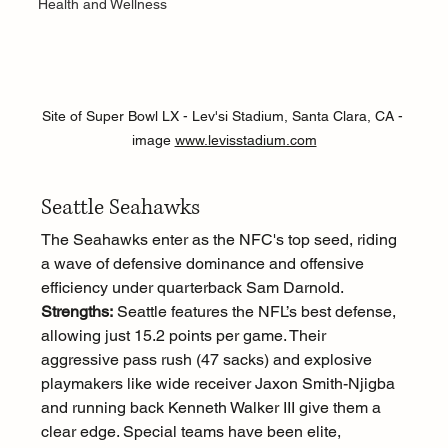
Health and Wellness
Site of Super Bowl LX - Lev'si Stadium, Santa Clara, CA - 
image 
www.levisstadium.com
Seattle Seahawks
The Seahawks enter as the NFC's top seed, riding 
a wave of defensive dominance and offensive 
efficiency under quarterback Sam Darnold.
Strengths:
 Seattle features the NFL’s best defense, 
allowing just 15.2 points per game. Their 
aggressive pass rush (47 sacks) and explosive 
playmakers like wide receiver Jaxon Smith-Njigba 
and running back Kenneth Walker III give them a 
clear edge. Special teams have been elite, 