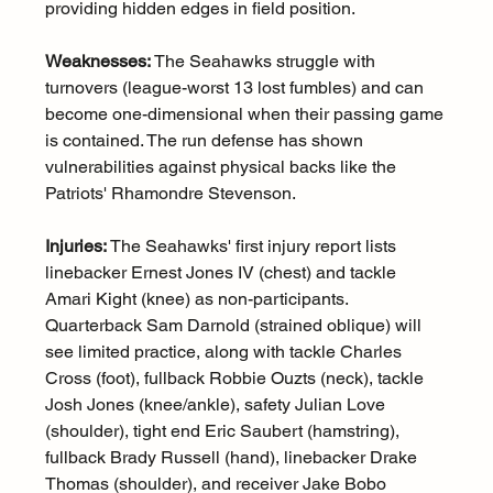
providing hidden edges in field position.
Weaknesses:
 The Seahawks struggle with 
turnovers (league-worst 13 lost fumbles) and can 
become one-dimensional when their passing game 
is contained. The run defense has shown 
vulnerabilities against physical backs like the 
Patriots' Rhamondre Stevenson.
Injuries:
 The Seahawks' first injury report lists 
linebacker Ernest Jones IV (chest) and tackle 
Amari Kight (knee) as non-participants. 
Quarterback Sam Darnold (strained oblique) will 
see limited practice, along with tackle Charles 
Cross (foot), fullback Robbie Ouzts (neck), tackle 
Josh Jones (knee/ankle), safety Julian Love 
(shoulder), tight end Eric Saubert (hamstring), 
fullback Brady Russell (hand), linebacker Drake 
Thomas (shoulder), and receiver Jake Bobo 