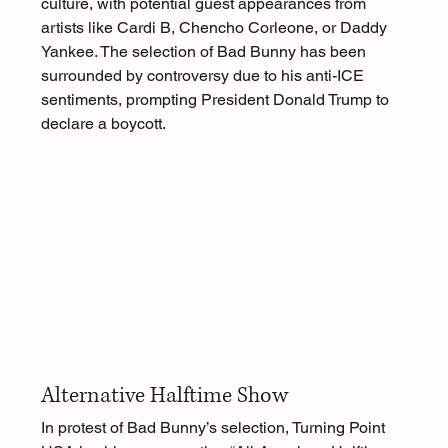
culture, with potential guest appearances from 
artists like Cardi B, Chencho Corleone, or Daddy 
Yankee. The selection of Bad Bunny has been 
surrounded by controversy due to his anti-ICE 
sentiments, prompting President Donald Trump to 
declare a boycott.
Alternative Halftime Show
In protest of Bad Bunny’s selection, Turning Point 