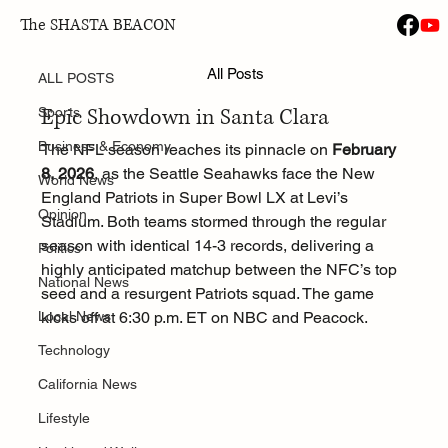
The SHASTA BEACON
ALL POSTS
Jan 29
All Posts
Super Bowl LX: Seahawks vs Patriots
ALL POSTS
Epic Showdown in Santa Clara
Sports
Business & Economy
The NFL season reaches its pinnacle on 
February 
8, 2026
, as the Seattle Seahawks face the New 
World News
England Patriots in Super Bowl LX at Levi’s 
Opinion
Stadium. Both teams stormed through the regular 
season with identical 14-3 records, delivering a 
Politics
highly anticipated matchup between the NFC’s top 
National News
seed and a resurgent Patriots squad. The game 
Local News
kicks off at 6:30 p.m. ET on NBC and Peacock.
Technology
California News
Lifestyle