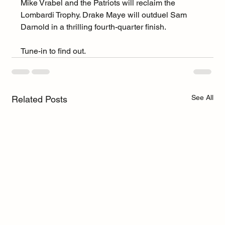
Mike Vrabel and the Patriots will reclaim the 
Lombardi Trophy. Drake Maye will outduel Sam 
Darnold in a thrilling fourth-quarter finish.
Tune-in to find out.
See All
Related Posts