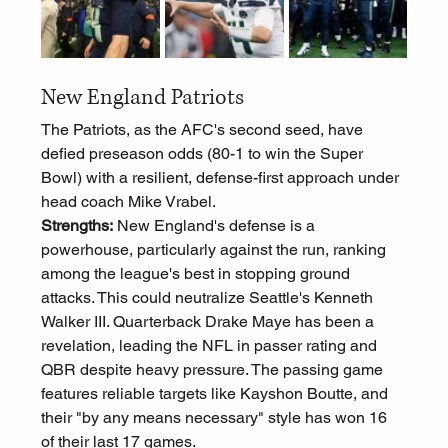
New England Patriots
The Patriots, as the AFC's second seed, have 
defied preseason odds (80-1 to win the Super 
Bowl) with a resilient, defense-first approach under 
head coach Mike Vrabel.
Strengths:
 New England's defense is a 
powerhouse, particularly against the run, ranking 
among the league's best in stopping ground 
attacks. This could neutralize Seattle's Kenneth 
Walker III. Quarterback Drake Maye has been a 
revelation, leading the NFL in passer rating and 
QBR despite heavy pressure. The passing game 
features reliable targets like Kayshon Boutte, and 
their "by any means necessary" style has won 16 
of their last 17 games.