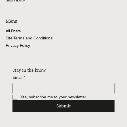
SHASTA BEACON
Menu
All Posts
Site Terms and Conditions
Privacy Policy
Stay in the know
Email
*
Yes, subscribe me to your newsletter.
Submit