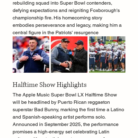
rebuilding squad into Super Bowl contenders, 
defying expectations and reigniting Foxborough's 
championship fire. His homecoming story 
embodies perseverance and legacy, making him a 
central figure in the Patriots' resurgence
Halftime Show Highlights
The Apple Music Super Bowl LX Halftime Show 
will be headlined by Puerto Rican reggaeton 
superstar Bad Bunny, marking the first time a Latino 
and Spanish-speaking artist performs solo. 
Announced in September 2025, the performance 
promises a high-energy set celebrating Latin 