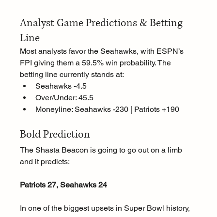
Analyst Game Predictions & Betting 
Line
Most analysts favor the Seahawks, with ESPN’s 
FPI giving them a 59.5% win probability. The 
betting line currently stands at:
Seahawks -4.5
Over/Under: 45.5
Moneyline: Seahawks -230 | Patriots +190
Bold Prediction
The Shasta Beacon is going to go out on a limb 
and it predicts:
Patriots 27, Seahawks 24
In one of the biggest upsets in Super Bowl history, 