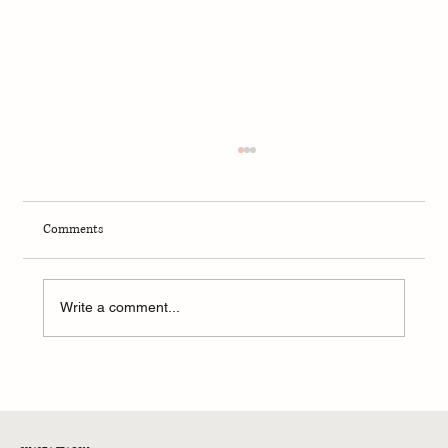
Comments
Write a comment...
NFL Conference Championships 2026