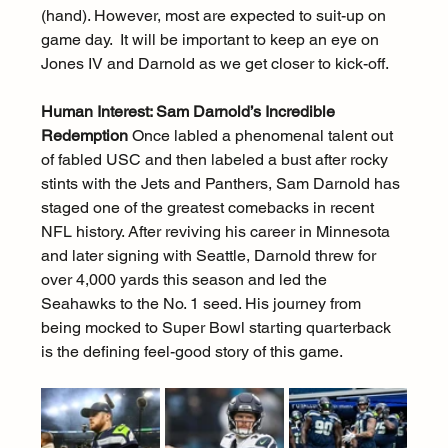
(hand). However, most are expected to suit-up on 
game day.  It will be important to keep an eye on 
Jones IV and Darnold as we get closer to kick-off.
Human Interest: Sam Darnold’s Incredible 
Redemption
 Once labled a phenomenal talent out 
of fabled USC and then labeled a bust after rocky 
stints with the Jets and Panthers, Sam Darnold has 
staged one of the greatest comebacks in recent 
NFL history. After reviving his career in Minnesota 
and later signing with Seattle, Darnold threw for 
over 4,000 yards this season and led the 
Seahawks to the No. 1 seed. His journey from 
being mocked to Super Bowl starting quarterback 
is the defining feel-good story of this game.