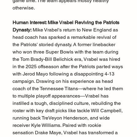
game time. The team appears mostly healthy 
otherwise.
Human Interest: Mike Vrabel Reviving the Patriots 
Dynasty:
 Mike Vrabel's return to New England as 
head coach has sparked a remarkable revival of 
the Patriots' storied dynasty. A former linebacker 
who won three Super Bowls with the team during 
the Tom Brady-Bill Belichick era, Vrabel was hired 
in the 2025 offseason after the Patriots parted ways 
with Jerod Mayo following a disappointing 4-13 
campaign. Drawing on his experience as head 
coach of the Tennessee Titans—where he led them 
to multiple playoff appearances—Vrabel has 
instilled a tough, disciplined culture, rebuilding the 
roster with key draft picks like tackle Will Campbell, 
running back TreVeyon Henderson, and wide 
receiver Kyle Williams. Paired with rookie 
sensation Drake Maye, Vrabel has transformed a 