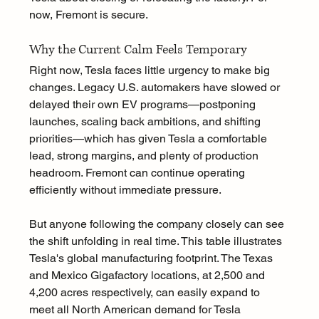
now, Fremont is secure.
Why the Current Calm Feels Temporary
Right now, Tesla faces little urgency to make big 
changes. Legacy U.S. automakers have slowed or 
delayed their own EV programs—postponing 
launches, scaling back ambitions, and shifting 
priorities—which has given Tesla a comfortable 
lead, strong margins, and plenty of production 
headroom. Fremont can continue operating 
efficiently without immediate pressure.
But anyone following the company closely can see 
the shift unfolding in real time. This table illustrates 
Tesla's global manufacturing footprint. The Texas 
and Mexico Gigafactory locations, at 2,500 and 
4,200 acres respectively, can easily expand to 
meet all North American demand for Tesla 