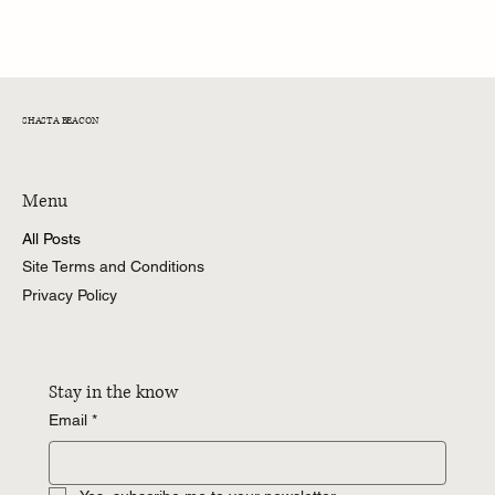
Time for Jarrett Stidham to Step Up
SHASTA BEACON
Menu
All Posts
Site Terms and Conditions
Privacy Policy
Stay in the know
Email
*