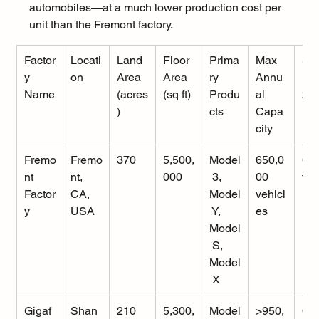
automobiles—at a much lower production cost per 
unit than the Fremont factory.
Factor
Locati
Land 
Floor 
Prima
Max 
Sta
y 
on
Area 
Area 
ry 
Annu
 (J
Name
(acres
(sq ft)
Produ
al 
20
)
cts
Capa
city
Fremo
Fremo
370
5,500,
Model
650,0
Op
nt 
nt, 
000
 3, 
00 
tio
Factor
CA, 
Model
vehicl
y
USA
 Y, 
es
Model
 S, 
Model
 X
Gigaf
Shan
210
5,300,
Model
>950,
Op