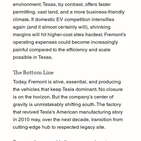
environment. Texas, by contrast, offers faster 
permitting, vast land, and a more business-friendly 
climate. If domestic EV competition intensifies 
again (and it almost certainly will), shrinking 
margins will hit higher-cost sites hardest. Fremont’s 
operating expenses could become increasingly 
painful compared to the efficiency and scale 
possible in Texas.
The Bottom Line
Today, Fremont is alive, essential, and producing 
the vehicles that keep Tesla dominant. No closure 
is on the horizon. But the company’s center of 
gravity is unmistakably shifting south. The factory 
that revived Tesla’s American manufacturing story 
in 2010 may, over the next decade, transition from 
cutting-edge hub to respected legacy site.