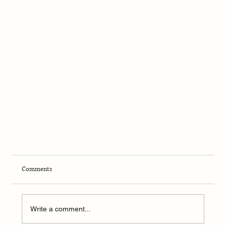
Comments
Write a comment...