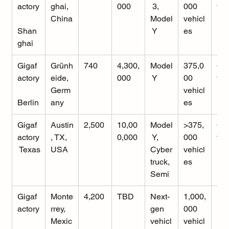
actory
ghai, 
000
 3, 
000 
tio
China
Model
vehicl
Shan
 Y
es
ghai
Gigaf
Grünh
740
4,300,
Model
375,0
Op
actory
eide, 
000
 Y
00 
tio
Germ
vehicl
Berlin
any
es
Gigaf
Austin
2,500
10,00
Model
>375,
Op
actory
, TX, 
0,000
 Y, 
000 
tio
 Texas
USA
Cyber
vehicl
truck, 
es
Semi
Gigaf
Monte
4,200
TBD
Next-
1,000,
Ra
actory
rrey, 
gen 
000 
ing
Mexic
vehicl
vehicl