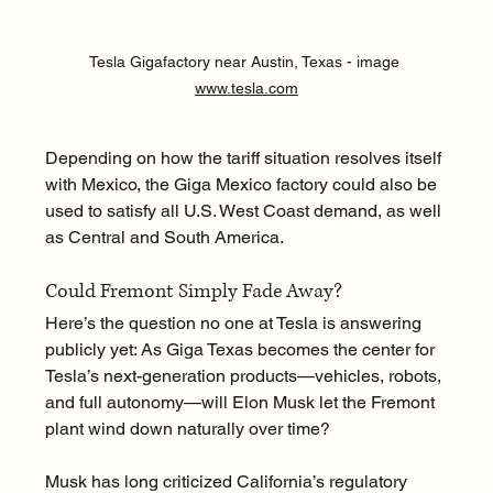
Tesla Gigafactory near Austin, Texas - image 
www.tesla.com
Depending on how the tariff situation resolves itself 
with Mexico, the Giga Mexico factory could also be 
used to satisfy all U.S. West Coast demand, as well 
as Central and South America.
Could Fremont Simply Fade Away?
Here’s the question no one at Tesla is answering 
publicly yet: As Giga Texas becomes the center for 
Tesla’s next-generation products—vehicles, robots, 
and full autonomy—will Elon Musk let the Fremont 
plant wind down naturally over time?
Musk has long criticized California’s regulatory 