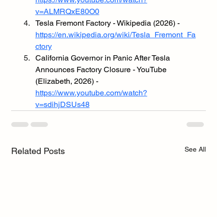
v=ALMRQxE80O0
Tesla Fremont Factory - Wikipedia (2026) - 
https://en.wikipedia.org/wiki/Tesla_Fremont_Fa
ctory
California Governor in Panic After Tesla 
Announces Factory Closure - YouTube 
(Elizabeth, 2026) - 
https://www.youtube.com/watch?
v=sdihjDSUs48
See All
Related Posts