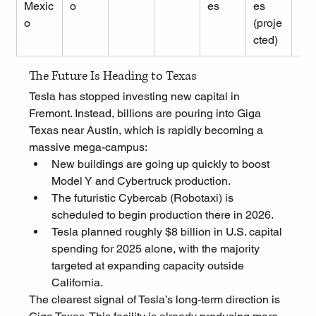
Mexic
o
es
es 
o
(proje
cted)
The Future Is Heading to Texas
Tesla has stopped investing new capital in 
Fremont. Instead, billions are pouring into Giga 
Texas near Austin, which is rapidly becoming a 
massive mega-campus:
New buildings are going up quickly to boost 
Model Y and Cybertruck production.
The futuristic Cybercab (Robotaxi) is 
scheduled to begin production there in 2026.
Tesla planned roughly $8 billion in U.S. capital 
spending for 2025 alone, with the majority 
targeted at expanding capacity outside 
California.
The clearest signal of Tesla’s long-term direction is 