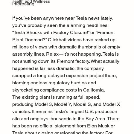
Health and Wellness
interesting.
If you’ve been anywhere near Tesla news lately, 
you’ve probably seen the alarming headlines: 
“Tesla Shocks with Factory Closure!” or “Fremont 
Plant Doomed?” Clickbait videos have racked up 
millions of views with dramatic thumbnails of empty 
assembly lines. Relax—it’s not happening. Tesla is 
not shutting down its Fremont factory. What actually 
happened is far less dramatic: the company 
scrapped a long-delayed expansion project there, 
blaming endless regulatory hurdles and 
skyrocketing compliance costs in California.
The existing plant is running at full speed, 
producing Model 3, Model Y, Model S, and Model X 
vehicles. It remains Tesla’s largest U.S. production 
site and employs thousands in the Bay Area. There 
has been no official statement from Elon Musk or 
Tesla about closing or relocating the factory. For 