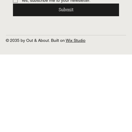
Yes, subscribe me to your newsletter.
Submit
© 2035 by Out & About. Built on
Wix Studio