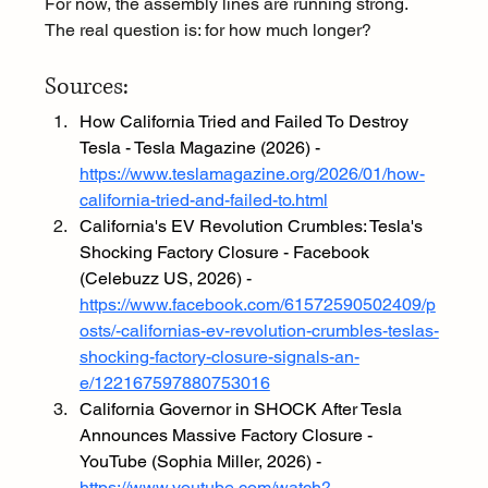
For now, the assembly lines are running strong. 
The real question is: for how much longer?
Sources:
How California Tried and Failed To Destroy 
Tesla - Tesla Magazine (2026) - 
https://www.teslamagazine.org/2026/01/how-
california-tried-and-failed-to.html
California's EV Revolution Crumbles: Tesla's 
Shocking Factory Closure - Facebook 
(Celebuzz US, 2026) - 
https://www.facebook.com/61572590502409/p
osts/-californias-ev-revolution-crumbles-teslas-
shocking-factory-closure-signals-an-
e/122167597880753016
California Governor in SHOCK After Tesla 
Announces Massive Factory Closure - 
YouTube (Sophia Miller, 2026) - 
https://www.youtube.com/watch?