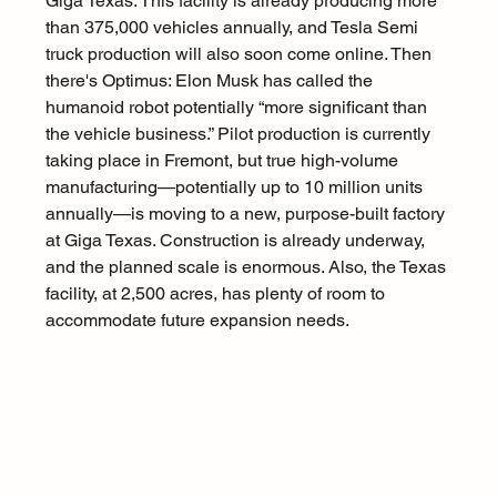
Giga Texas. This facility is already producing more 
than 375,000 vehicles annually, and Tesla Semi 
truck production will also soon come online. Then 
there's Optimus: Elon Musk has called the 
humanoid robot potentially “more significant than 
the vehicle business.” Pilot production is currently 
taking place in Fremont, but true high-volume 
manufacturing—potentially up to 10 million units 
annually—is moving to a new, purpose-built factory 
at Giga Texas. Construction is already underway, 
and the planned scale is enormous. Also, the Texas 
facility, at 2,500 acres, has plenty of room to 
accommodate future expansion needs.