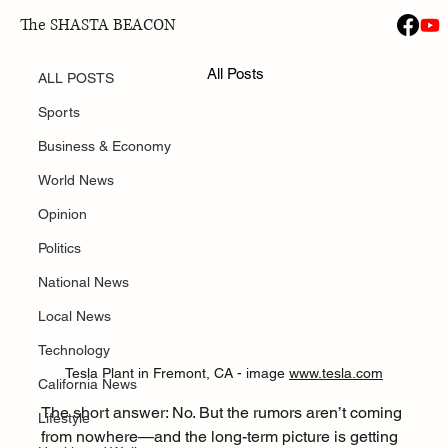
The SHASTA BEACON
ALL POSTS
Jan 21
All Posts
Is Tesla Closing the Fremont Plant?
ALL POSTS
Sports
Business & Economy
World News
Opinion
Politics
National News
Local News
Technology
Tesla Plant in Fremont, CA - image 
www.tesla.com
California News
The short answer: No. But the rumors aren’t coming 
Lifestyle
from nowhere—and the long-term picture is getting 