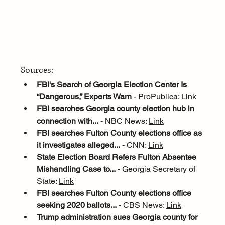
Sources:
FBI's Search of Georgia Election Center Is 
“Dangerous,” Experts Warn
 - ProPublica: 
Link
FBI searches Georgia county election hub in 
connection with...
 - NBC News: 
Link
FBI searches Fulton County elections office as 
it investigates alleged...
 - CNN: 
Link
State Election Board Refers Fulton Absentee 
Mishandling Case to...
 - Georgia Secretary of 
State: 
Link
FBI searches Fulton County elections office 
seeking 2020 ballots...
 - CBS News: 
Link
Trump administration sues Georgia county for 