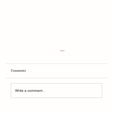
Comments
Write a comment...
Summary of Jack Smith Testimony to Congress