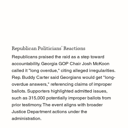
Republican Politicians' Reactions
Republicans praised the raid as a step toward 
accountability. Georgia GOP Chair Josh McKoon 
called it "long overdue," citing alleged irregularities. 
Rep. Buddy Carter said Georgians would get "long-
overdue answers," referencing claims of improper 
ballots. Supporters highlighted admitted issues, 
such as 315,000 potentially improper ballots from 
prior testimony. The event aligns with broader 
Justice Department actions under the 
administration.