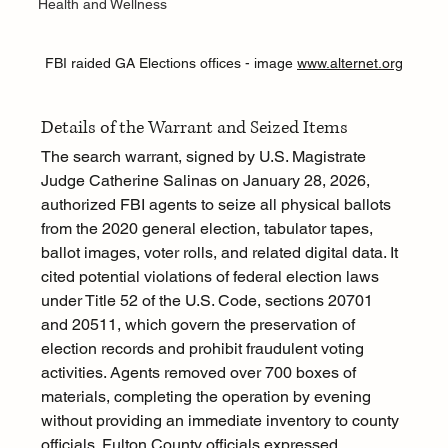
Health and Wellness
FBI raided GA Elections offices - image 
www.alternet.org
Details of the Warrant and Seized Items
The search warrant, signed by U.S. Magistrate 
Judge Catherine Salinas on January 28, 2026, 
authorized FBI agents to seize all physical ballots 
from the 2020 general election, tabulator tapes, 
ballot images, voter rolls, and related digital data. It 
cited potential violations of federal election laws 
under Title 52 of the U.S. Code, sections 20701 
and 20511, which govern the preservation of 
election records and prohibit fraudulent voting 
activities. Agents removed over 700 boxes of 
materials, completing the operation by evening 
without providing an immediate inventory to county 
officials. Fulton County officials expressed 