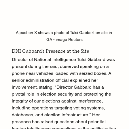
A post on X shows a photo of Tulsi Gabbert on site in 
GA - image Reuters
DNI Gabbard's Presence at the Site
Director of National Intelligence Tulsi Gabbard was 
present during the raid, observed speaking on a 
phone near vehicles loaded with seized boxes. A 
senior administration official explained her 
involvement, stating, "Director Gabbard has a 
pivotal role in election security and protecting the 
integrity of our elections against interference, 
including operations targeting voting systems, 
databases, and election infrastructure." Her 
presence has raised questions about potential 
foreign intelligence connections or the politicization 