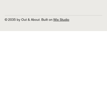
© 2035 by Out & About. Built on
Wix Studio