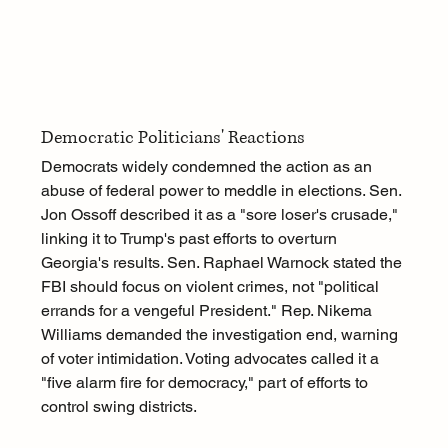
Democratic Politicians' Reactions
Democrats widely condemned the action as an 
abuse of federal power to meddle in elections. Sen. 
Jon Ossoff described it as a "sore loser's crusade," 
linking it to Trump's past efforts to overturn 
Georgia's results. Sen. Raphael Warnock stated the 
FBI should focus on violent crimes, not "political 
errands for a vengeful President." Rep. Nikema 
Williams demanded the investigation end, warning 
of voter intimidation. Voting advocates called it a 
"five alarm fire for democracy," part of efforts to 
control swing districts.