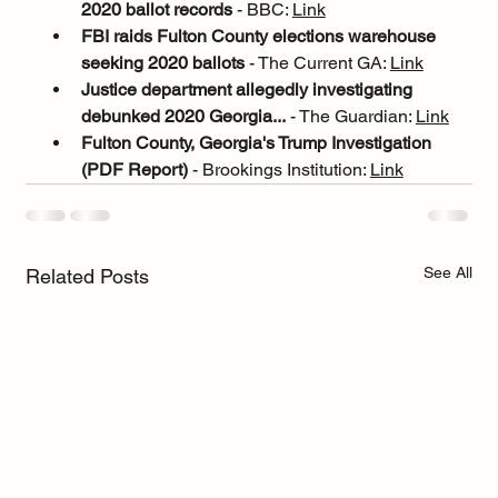
2020 ballot records
 - BBC: 
Link
FBI raids Fulton County elections warehouse 
seeking 2020 ballots
 - The Current GA: 
Link
Justice department allegedly investigating 
debunked 2020 Georgia...
 - The Guardian: 
Link
Fulton County, Georgia's Trump Investigation 
(PDF Report)
 - Brookings Institution: 
Link
See All
Related Posts