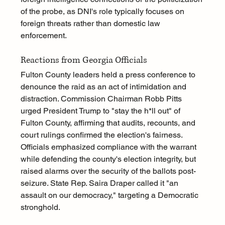
of the probe, as DNI's role typically focuses on 
foreign threats rather than domestic law 
enforcement.
Reactions from Georgia Officials
Fulton County leaders held a press conference to 
denounce the raid as an act of intimidation and 
distraction. Commission Chairman Robb Pitts 
urged President Trump to "stay the h*ll out" of 
Fulton County, affirming that audits, recounts, and 
court rulings confirmed the election's fairness. 
Officials emphasized compliance with the warrant 
while defending the county's election integrity, but 
raised alarms over the security of the ballots post-
seizure. State Rep. Saira Draper called it "an 
assault on our democracy," targeting a Democratic 
stronghold.