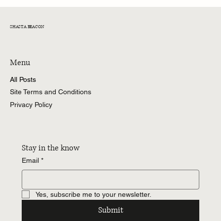
SHASTA BEACON
Menu
All Posts
Site Terms and Conditions
Privacy Policy
Stay in the know
Email
*
Yes, subscribe me to your newsletter.
Submit