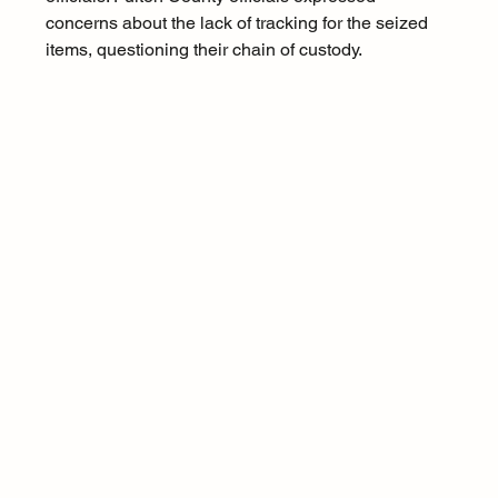
concerns about the lack of tracking for the seized 
items, questioning their chain of custody.