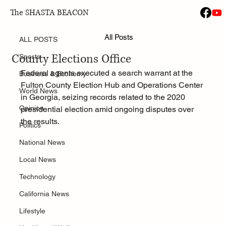
The SHASTA BEACON
ALL POSTS
Jan 29
All Posts
FBI Executes Search Warrant at Fulton
ALL POSTS
County Elections Office
Sports
Federal agents executed a search warrant at the 
Business & Economy
Fulton County Election Hub and Operations Center 
World News
in Georgia, seizing records related to the 2020 
Opinion
presidential election amid ongoing disputes over 
the results.
Politics
National News
Local News
Technology
California News
Lifestyle