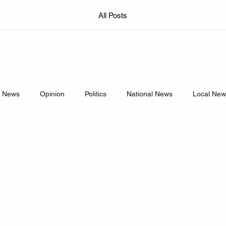
All Posts
d News
Opinion
Politics
National News
Local Ne