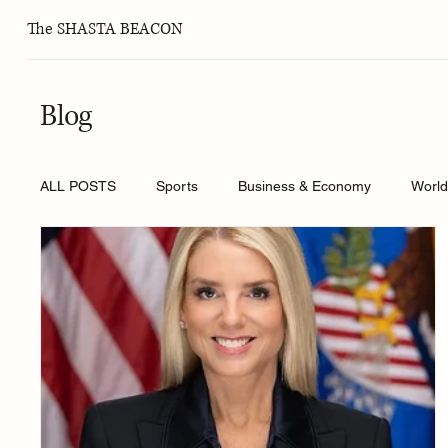
The SHASTA BEACON
Blog
ALL POSTS
Sports
Business & Economy
Worl
Health and Wellness