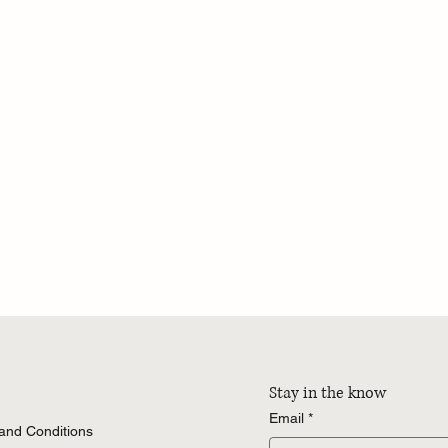
Stay in the know
Email
*
 and Conditions