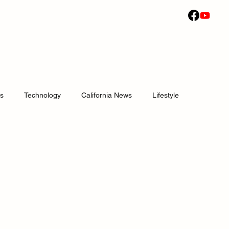
ws
Technology
California News
Lifestyle