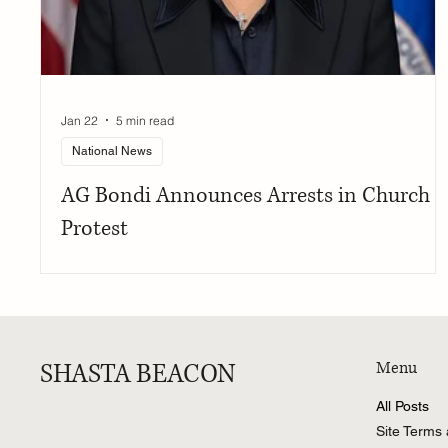
Jan 22
5 min read
National News
AG Bondi Announces Arrests in Church
Protest
SHASTA BEACON
Menu
All Posts
Site Terms