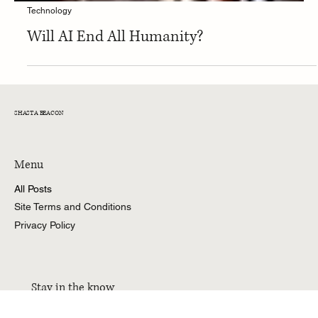
Technology
Will AI End All Humanity?
SHASTA BEACON
Menu
All Posts
Site Terms and Conditions
Privacy Policy