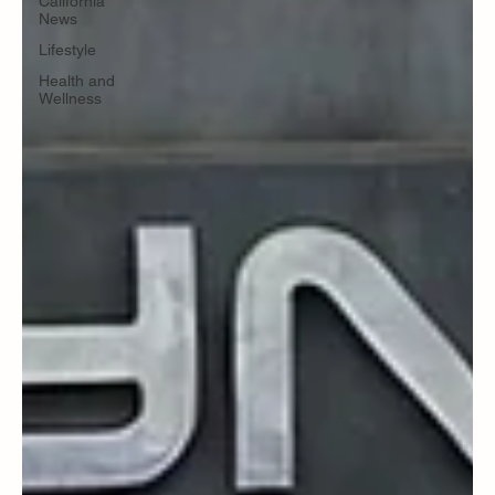
California
News
Lifestyle
Health and
Wellness