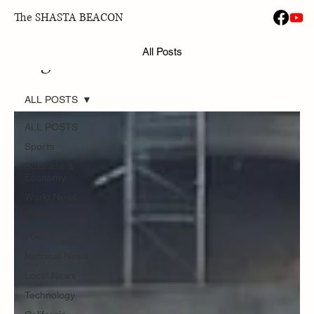
The SHASTA BEACON
All Posts
Blog
ALL POSTS
ALL POSTS
Sports
Business &
Economy
World News
Opinion
Politics
National News
Local News
Technology